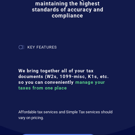
maintaining the highest
standards of accuracy and
compliance
KEY FEATURES
We bring together all of your tax
documents (W2s, 1099-misc, K1s, etc.
so you can conveniently
manage your
taxes from one place
Affordable tax services and Simple Tax services should
vary on pricing.