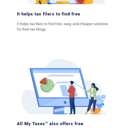
It helps tax filers to find free
It helps tax filers to find free, easy, and cheaper solutions
for their tax filings.
All My Taxes™ also offers free