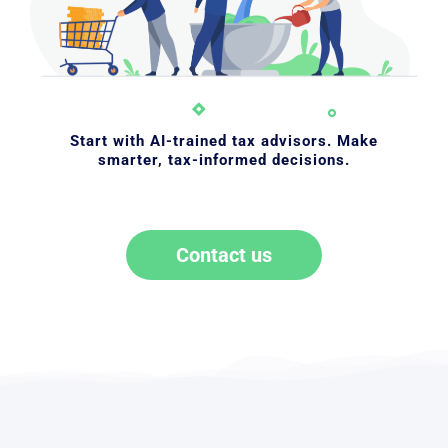
Start with AI-trained tax advisors. Make
smarter, tax-informed decisions.
Contact us