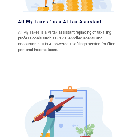
All My Taxes™ is a AI Tax Assistant
All My Taxes is a AI tax assistant replacing of tax filing
professionals such as CPAs, enrolled agents and
accountants. It is AI powered Tax filings service for filing
personal income taxes.