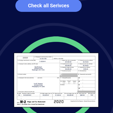
Check all Serivces