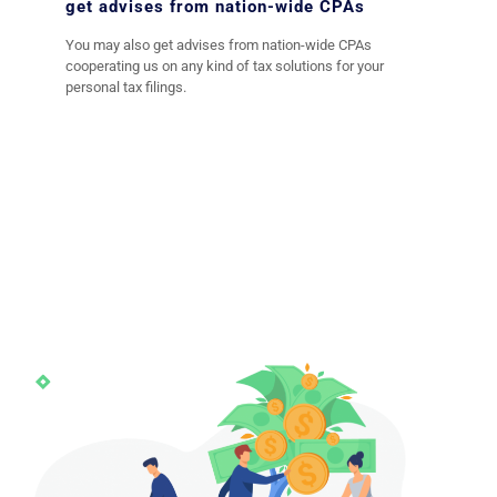
get advises from nation-wide CPAs
You may also get advises from nation-wide CPAs
cooperating us on any kind of tax solutions for your
personal tax filings.