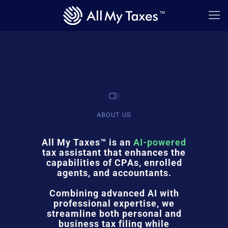
ABOUT US
All My Taxes™ is an
AI-powered
tax assistant that enhances the
capabilities of CPAs, enrolled
agents, and accountants.
Combining advanced AI with
professional expertise, we
streamline both personal and
business tax filing while