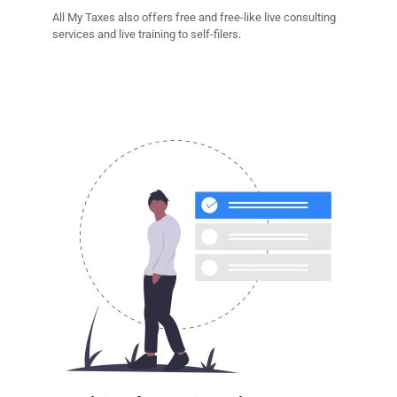
All My Taxes also offers free and free-like live consulting
services and live training to self-filers.