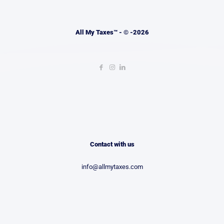
All My Taxes™ - © -2026
Contact with us
info@allmytaxes.com