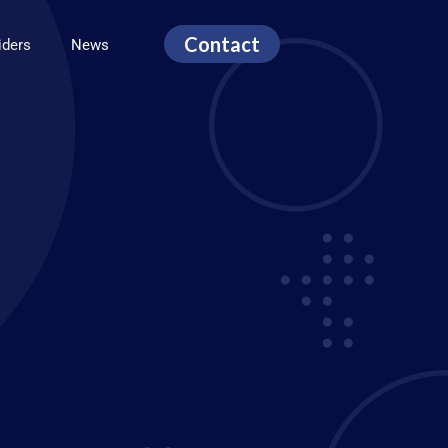
Contact
viders
News