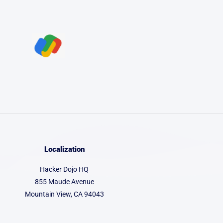
Localization
Hacker Dojo HQ
855 Maude Avenue
Mountain View, CA 94043