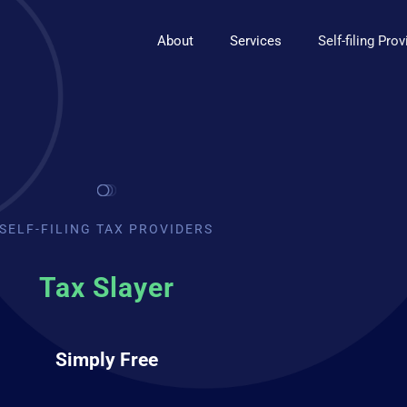
About
Services
Self-filing Pro
SELF-FILING TAX PROVIDERS
Tax Slayer
Simply Free