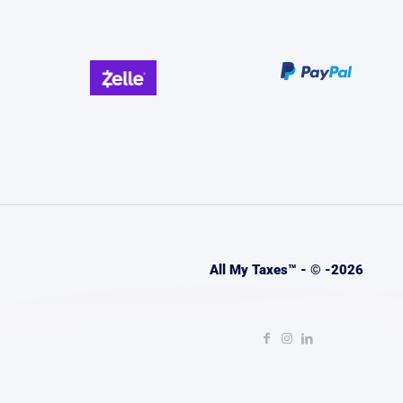
All My Taxes™ - © -2026