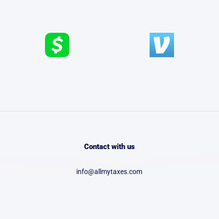
Contact with us
info@allmytaxes.com