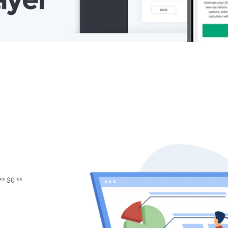
** $0 **