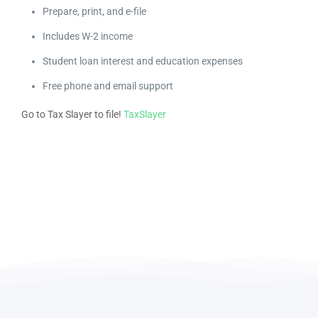
Prepare, print, and e-file
Includes W-2 income
Student loan interest and education expenses
Free phone and email support
Go to Tax Slayer to file!
TaxSlayer