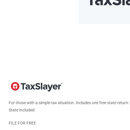
For those with a simple tax situation. Includes one free state return.
State Included
FILE FOR FREE