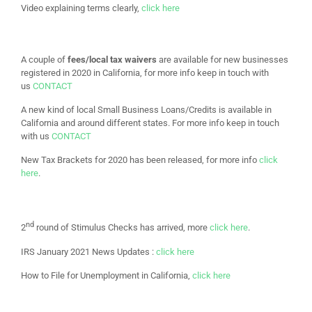
Video explaining terms clearly,
click here
A couple of
fees/local tax waivers
are available for new businesses
registered in 2020 in California, for more info keep in touch with
us
CONTACT
A new kind of local Small Business Loans/Credits is available in
California and around different states. For more info keep in touch
with us
CONTACT
New Tax Brackets for 2020 has been released, for more info
click
here
.
nd
2
round of Stimulus Checks has arrived, more
click here
.
IRS January 2021 News Updates :
click here
How to File for Unemployment in California,
click here