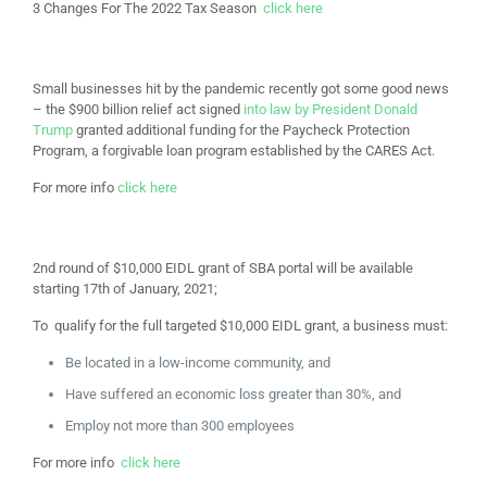
3 Changes For The 2022 Tax Season
click here
Small businesses hit by the pandemic recently got some good news
– the $900 billion relief act signed
into law by President Donald
Trump
granted additional funding for the Paycheck Protection
Program, a forgivable loan program established by the CARES Act.
For more info
click here
2nd round of
$10,000 EIDL grant of SBA portal will be available
starting 17th of January, 2021;
To qualify for the full targeted $10,000 EIDL grant, a business must:
Be located in a low-income community, and
Have suffered an economic loss greater than 30%, and
Employ not more than 300 employees
For more info
click here