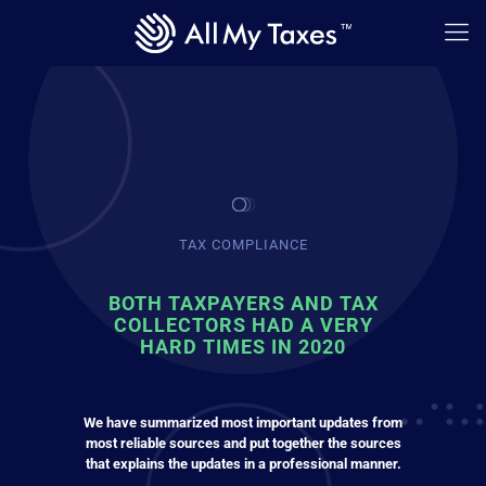
TAX COMPLIANCE
BOTH TAXPAYERS AND TAX
COLLECTORS HAD A VERY
HARD TIMES IN 2020
We have summarized most important updates from
most reliable sources and put together the sources
that explains the updates in a professional manner.