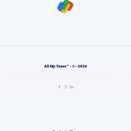
All My Taxes™ - © -2026