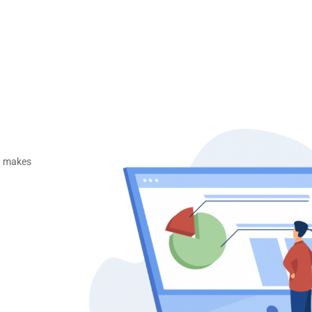
ng makes