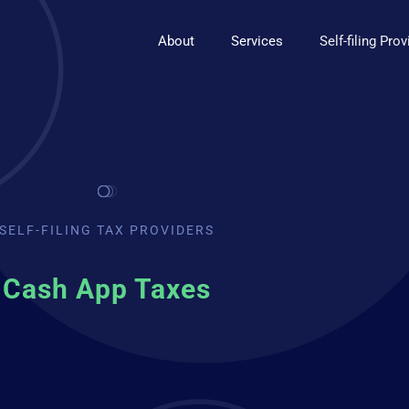
About
Services
Self-filing Pro
SELF-FILING TAX PROVIDERS
Cash App Taxes