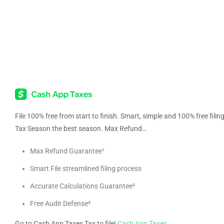
File 100% free from start to finish. Smart, simple and 100% free fili
Tax Season the best season. Max Refund…
Max Refund Guarantee¹
Smart File streamlined filing process
Accurate Calculations Guarantee²
Free Audit Defense³
Go to Cash App Taxes Tax to file!
Cash App Taxes