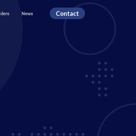
Contact
viders
News