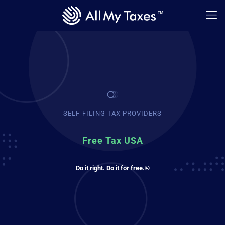
SELF-FILING TAX PROVIDERS
Free Tax USA
Do it right. Do it for free.®