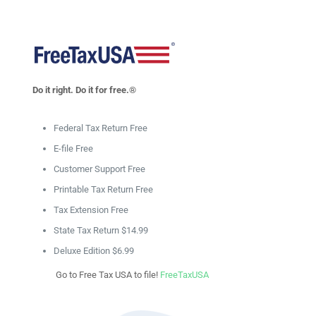
Do it right. Do it for free.®
Federal Tax Return Free
E-file Free
Customer Support Free
Printable Tax Return Free
Tax Extension Free
State Tax Return $14.99
Deluxe Edition $6.99
Go to Free Tax USA to file!
FreeTaxUSA