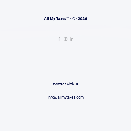
All My Taxes™ - © -2026
Contact with us
info@allmytaxes.com